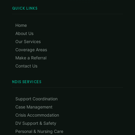
QUICK LINKS
Home
About Us
Our Services
Coverage Areas
Make a Referral
Contact Us
NDIS SERVICES
Support Coordination
Case Management
Crisis Accommodation
DV Support & Safety
Personal & Nursing Care