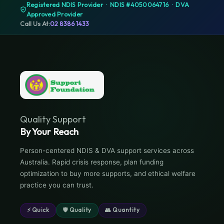
Registered NDIS Provider · NDIS #4050064716 · DVA
Approved Provider
Call Us At:
02 8386 1433
Quality Support
By Your Reach
Person-centered NDIS & DVA support services across
Australia. Rapid crisis response, plan funding
optimization to buy more supports, and ethical welfare
practice you can trust.
⚡ Quick
🛡 Quality
👥 Quantity