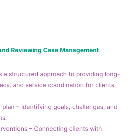
g and Reviewing Case Management
a structured approach to providing long-
cy, and service coordination for clients.
 plan – Identifying goals, challenges, and
ns.
rventions – Connecting clients with