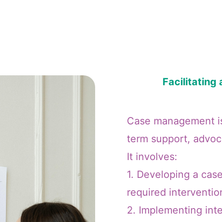
Facilitatin
Case management is 
term support, advoca
It involves:
1. Developing a case
required interventio
2. Implementing inte