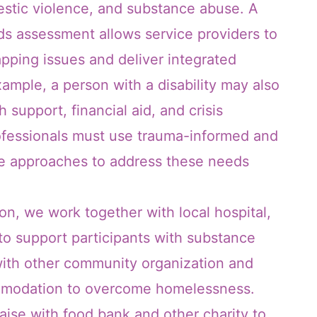
stic violence, and substance abuse. A
 assessment allows service providers to
apping issues and deliver integrated
xample, a person with a disability may also
 support, financial aid, and crisis
fessionals must use trauma-informed and
ate approaches to address these needs
n, we work together with local hospital,
 support participants with substance
ith other community organization and
ommodation to overcome homelessness.
iaise with food bank and other charity to