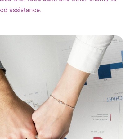
ood assistance.