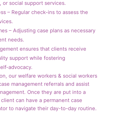
, or social support services.
ess – Regular check-ins to assess the
vices.
es – Adjusting case plans as necessary
ent needs.
gement ensures that clients receive
lity support while fostering
elf-advocacy.
on, our welfare workers & social workers
 case management referrals and assist
anagement. Once they are put into a
client can have a permanent case
or to navigate their day-to-day routine.