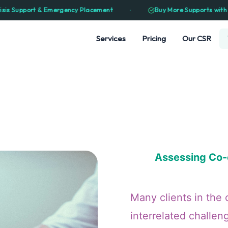
⋅
rgency Placement
Buy More Supports with Less Funding — Ma
Services
Pricing
Our CSR
Assessing Co-e
Many clients in the 
interrelated challen