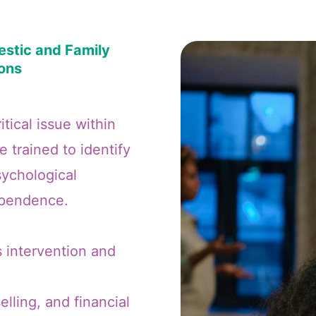
stic and Family
ions
tical issue within
 trained to identify
sychological
dependence.
s intervention and
lling, and financial