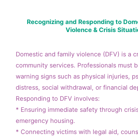
Recognizing and Responding to Dome
Violence & Crisis Situat
Domestic and family violence (DFV) is a cri
community services. Professionals must be
warning signs such as physical injuries, p
distress, social withdrawal, or financial 
Responding to DFV involves:
* Ensuring immediate safety through crisi
emergency housing.
* Connecting victims with legal aid, counse