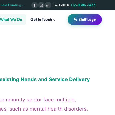
⋅
02-8386-1433
Call Us
ximize Your NDIS Plan
Serving NSW · VIC · ACT · SA · TAS
What We Do
Get In Touch
Staff Login
xisting Needs and Service Delivery
community sector face multiple,
ges, such as mental health disorders,