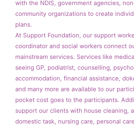
with the NDIS, government agencies, non-
community organizations to create indivi
plans.
At Support Foundation, our support worke
coordinator and social workers connect ou
mainstream services. Services like medica
seeing GP, podiatrist, counselling, psychol
accommodation, financial assistance, doko
and many more are available to our partic
pocket cost goes to the participants. Addi
support our clients with house cleaning, 
domestic task, nursing care, personal ca