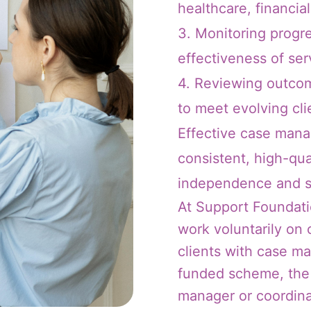
healthcare, financial
3. Monitoring progr
effectiveness of ser
4. Reviewing outcom
to meet evolving cli
Effective case mana
consistent, high-qua
independence and s
At Support Foundati
work voluntarily on
clients with case m
funded scheme, the 
manager or coordinat