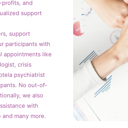
profits, and
dualized support
rs, support
r participants with
l appointments like
ogist, crisis
tela psychiatrist
ipants. No out-of-
tionally, we also
assistance with
re and many more.