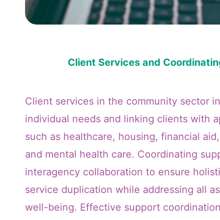
Client Services and Coordinati
Client services in the community sector i
individual needs and linking clients with 
such as healthcare, housing, financial aid,
and mental health care. Coordinating supp
interagency collaboration to ensure holist
service duplication while addressing all as
well-being. Effective support coordinatio