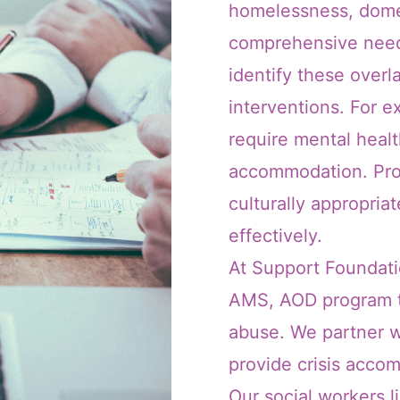
homelessness, dome
comprehensive needs
identify these overl
interventions. For e
require mental health
accommodation. Pro
culturally appropri
effectively.
At Support Foundatio
AMS, AOD program to
abuse. We partner w
provide crisis acc
Our social workers l