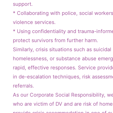
support.
* Collaborating with police, social workers
violence services.
* Using confidentiality and trauma-infor
protect survivors from further harm.
Similarly, crisis situations such as suicidal
homelessness, or substance abuse emerg
rapid, effective responses. Service provi
in de-escalation techniques, risk assess
referrals.
As our Corporate Social Responsibility, w
who are victim of DV and are risk of hom