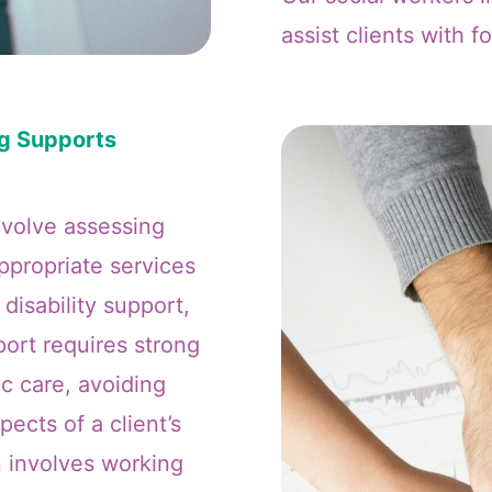
assist clients with f
ng Supports
nvolve assessing
appropriate services
 disability support,
ort requires strong
ic care, avoiding
pects of a client’s
n involves working