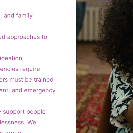
, and family
med approaches to
 ideation,
encies require
ders must be trained
ment, and emergency
e support people
elessness. We